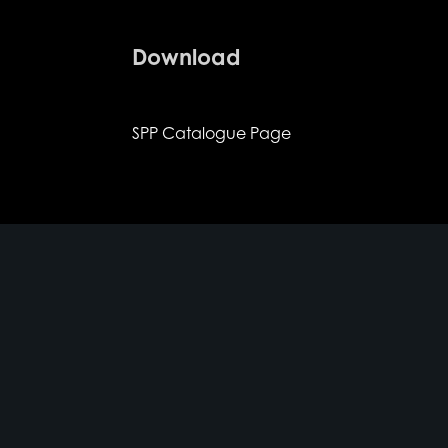
Download
SPP Catalogue Page