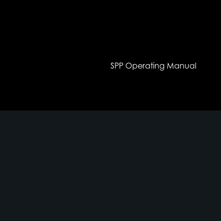
SPP Operating Manual