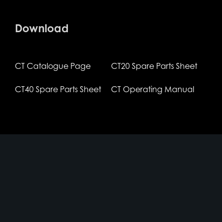
Download
CT Catalogue Page
CT20 Spare Parts Sheet
CT40 Spare Parts Sheet
CT Operating Manual