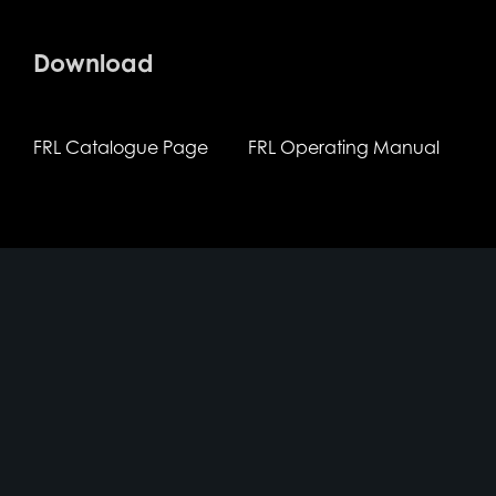
Download
FRL Catalogue Page
FRL Operating Manual