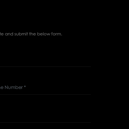
lete and submit the below form.