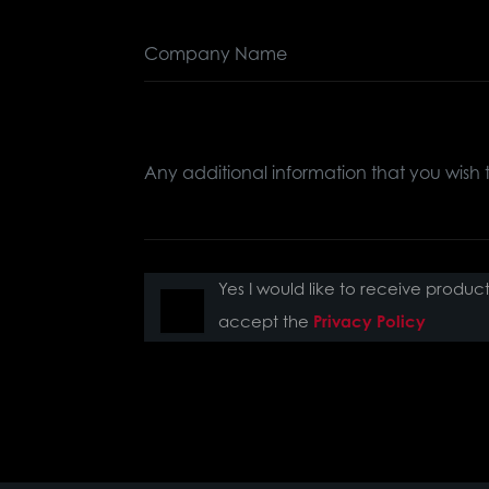
Yes I would like to receive produ
accept the
Privacy Policy