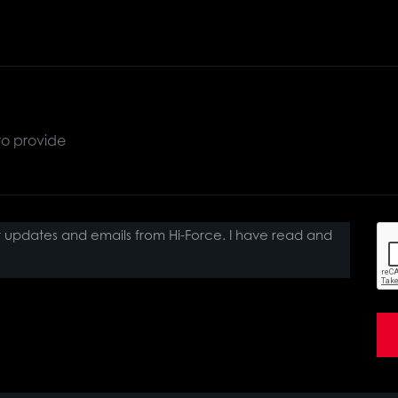
ct updates and emails from Hi-Force. I have read and