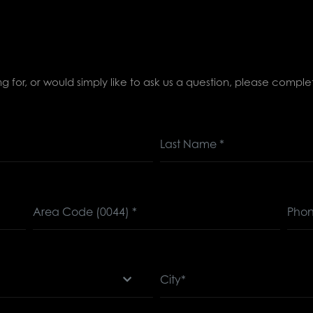
ing for, or would simply like to ask us a question, please comp