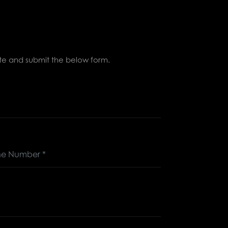
lete and submit the below form.