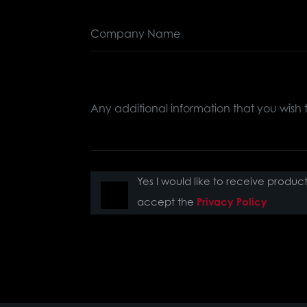
Yes I would like to receive produ
accept the
Privacy Policy