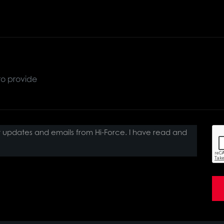
ct updates and emails from Hi-Force. I have read and