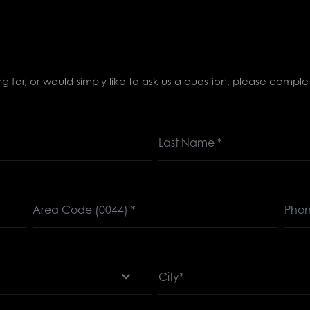
ing for, or would simply like to ask us a question, please comp