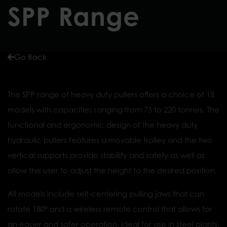
SPP Range
Go Back
The SPP range of heavy duty pullers offers a choice of 18
models with capacities ranging from 75 to 220 tonnes. The
functional and ergonomic design of the heavy duty
hydraulic pullers features a movable trolley and the two
vertical supports provide stability and safety as well as
allow the user to adjust the height to the desired position.
All models include self-centering pulling jaws that can
rotate 180° and a wireless remote control that allows for
an easier and safer operation. Ideal for use in steel plants,