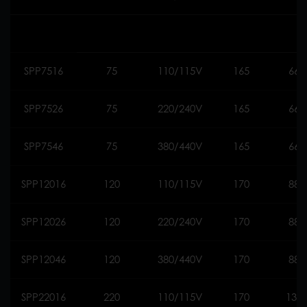
SPP7516
75
110/115V
165
660
SPP7526
75
220/240V
165
660
SPP7546
75
380/440V
165
660
SPP12016
120
110/115V
170
888
SPP12026
120
220/240V
170
888
SPP12046
120
380/440V
170
888
SPP22016
220
110/115V
170
130