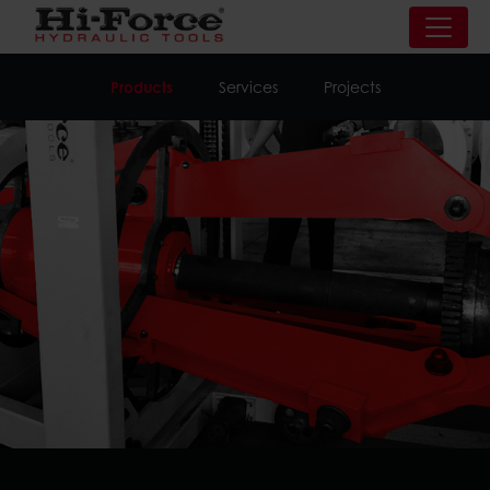
Products
Services
Projects