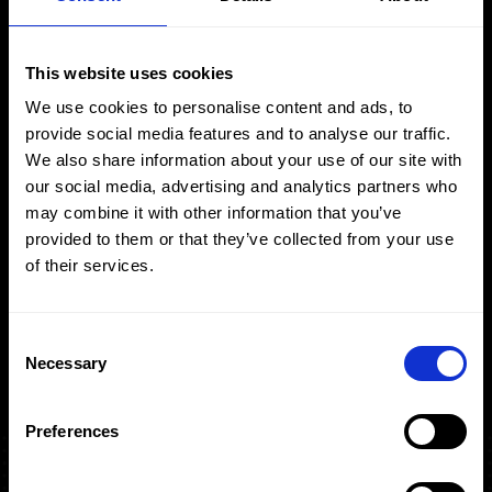
Download
Enquire
This website uses cookies
We use cookies to personalise content and ads, to
provide social media features and to analyse our traffic.
We also share information about your use of our site with
our social media, advertising and analytics partners who
may combine it with other information that you’ve
provided to them or that they’ve collected from your use
of their services.
Consent
Necessary
Selection
Preferences