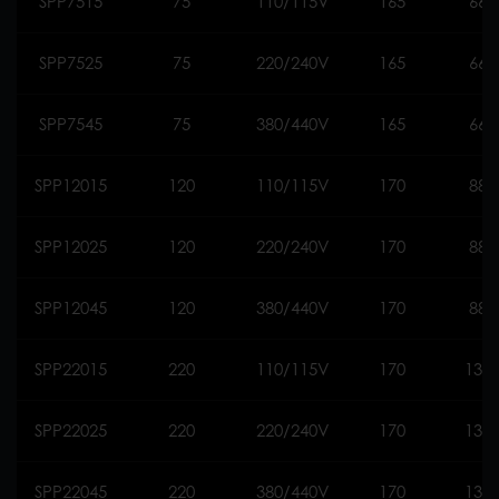
SPP7515
75
110/115V
165
660
SPP7525
75
220/240V
165
660
SPP7545
75
380/440V
165
660
SPP12015
120
110/115V
170
888
SPP12025
120
220/240V
170
888
SPP12045
120
380/440V
170
888
SPP22015
220
110/115V
170
130
SPP22025
220
220/240V
170
130
SPP22045
220
380/440V
170
130