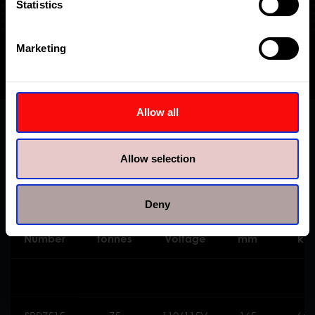
Statistics
Marketing
Allow all
Specifications
Allow selection
Deny
Model
Capacity
Motor
Stroke
Weig
Number
tonnes
Voltage
mm
kg