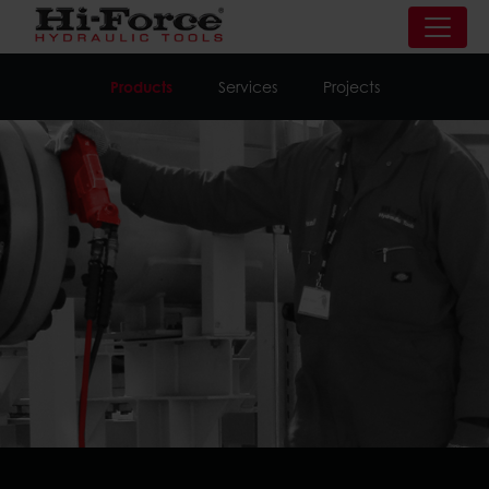
Products
Services
Projects