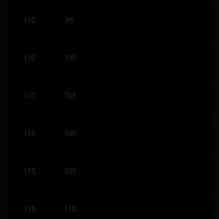
110
95
110
100
110
105
115
100
115
105
115
110