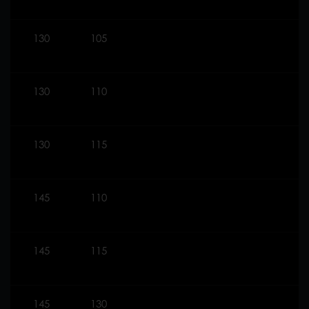
130
105
130
110
130
115
145
110
145
115
145
130