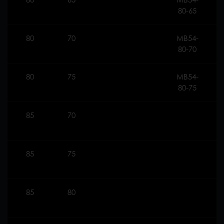
80-65
80
70
MB54-
5
80-70
80
75
MB54-
2
80-75
85
70
85
75
85
80