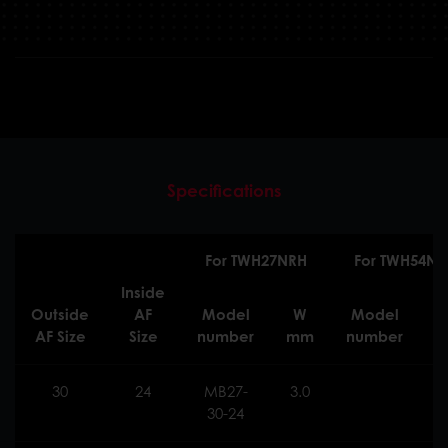
Specifications
For TWH27NRH
For TWH54NR
Inside
Outside
AF
Model
W
Model
AF Size
Size
number
mm
number
30
24
MB27-
3.0
30-24