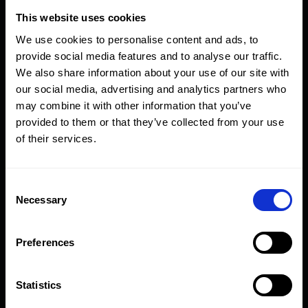
This website uses cookies
60
50
MB27-
5.0
MB54-
5
We use cookies to personalise content and ads, to
60-50
60-50
provide social media features and to analyse our traffic.
We also share information about your use of our site with
60
55
MB27-
2.5
MB54-
2
our social media, advertising and analytics partners who
60-55
60-55
may combine it with other information that you’ve
provided to them or that they’ve collected from your use
of their services.
65
50
MB54-
7
65-50
Consent
65
55
MB54-
5
Necessary
Selection
65-55
Preferences
65
60
MB54-
2
65-60
Statistics
70
55
MB54-
7