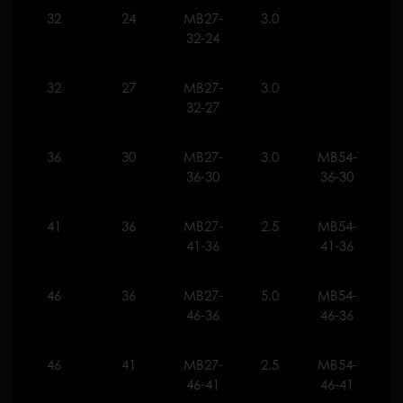
32
24
MB27-
3.0
32-24
32
27
MB27-
3.0
32-27
36
30
MB27-
3.0
MB54-
3
36-30
36-30
41
36
MB27-
2.5
MB54-
2
41-36
41-36
46
36
MB27-
5.0
MB54-
5
46-36
46-36
46
41
MB27-
2.5
MB54-
2
46-41
46-41