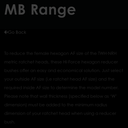
MB Range
Go Back
To reduce the female hexagon AF size of the TWH-NRH
metric ratchet heads, these Hi-Force hexagon reducer
bushes offer an easy and economical solution. Just select
your outside AF size (i.e ratchet head AF size) and the
required inside AF size to determine the model number.
Please note that wall thickness (specified below as ‘W’
dimension) must be added to the minimum radius
dimension of your ratchet head when using a reducer
bush.