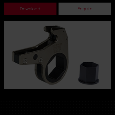
Download
Enquire