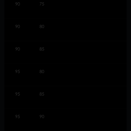
90
75
90
80
90
85
95
80
95
85
95
90