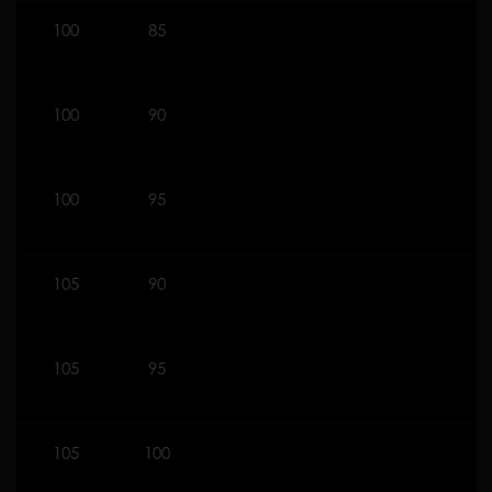
100
85
100
90
100
95
105
90
105
95
105
100