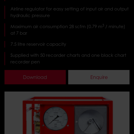
Airline regulator for easy setting of input air and output
hydraulic pressure
3
Maximum air consumption 28 scfm (0.79 m
at 7 bar
7.5 litre reservoir capacity
Supplied with 50 recorder charts and one black chart
recorder pen
Download
Enquire