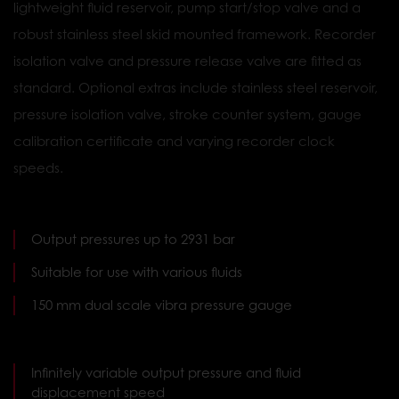
lightweight fluid reservoir, pump start/stop valve and a
robust stainless steel skid mounted framework. Recorder
isolation valve and pressure release valve are fitted as
standard. Optional extras include stainless steel reservoir,
pressure isolation valve, stroke counter system, gauge
calibration certificate and varying recorder clock
speeds.
Output pressures up to 2931 bar
Suitable for use with various fluids
150 mm dual scale vibra pressure gauge
Infinitely variable output pressure and fluid
displacement speed