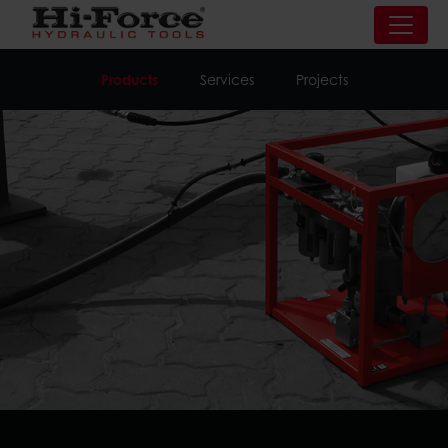
Products
Services
Projects