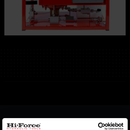
Specifications