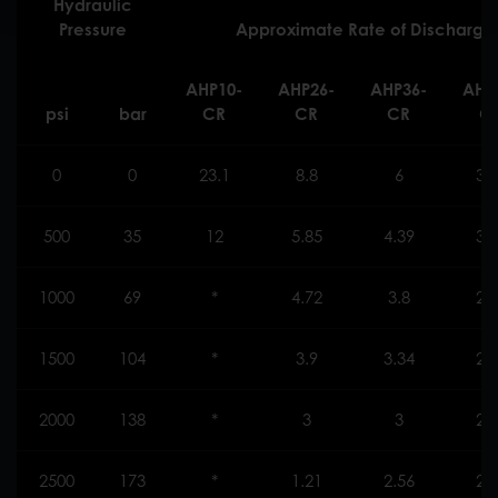
Hydraulic
Pressure
Approximate Rate of Discharge (l
AHP10-
AHP26
-
AHP36
-
AHP
psi
bar
CR
CR
CR
C
0
0
23.1
8.8
6
3.
500
35
12
5.85
4.39
3.
1000
69
*
4.72
3.8
2.
1500
104
*
3.9
3.34
2.
2000
138
*
3
3
2.
2500
173
*
1.21
2.56
2.