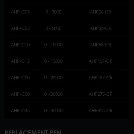
AHP-C03
0 - 3000
AHP26-CR
AHP-C05
0 - 5000
AHP36-CR
AHP-C10
0 - 10000
AHP58-CR
AHP-C15
0 - 15000
AHP107-CR
AHP-C20
0 - 20000
AHP187-CR
AHP-C30
0 - 30000
AHP275-CR
AHP-C45
0 - 45000
AHP425-CR
REPLACEMENT PEN