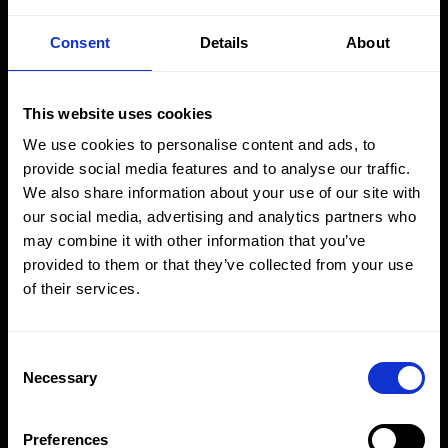
Max Output Pressure
Consent
Details
About
(bar) at airline input
pressure
This website uses cookies
10
50
100
Fluid Volume
We use cookies to personalise content and ads, to
psi
psi
psi
Displacement
provide social media features and to analyse our traffic.
Model
0.69
per Stroke
We also share information about your use of our site with
3
Number
bar
(cm
)
our social media, advertising and analytics partners who
may combine it with other information that you’ve
AHP10-
6
34
69
42.3
provided to them or that they’ve collected from your use
CR
of their services.
AHP26-
14
90
181
16.0
CR
Consent
Necessary
Selection
AHP36-
17
122
250
12.3
CR
Preferences