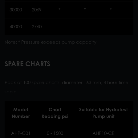
30000
2069
*
*
*
*
40000
2760
Note: * Pressure exceeds pump capacity
SPARE CHARTS
Pack of 100 spare charts, diameter 163 mm, 4 hour time
scale
Model
Chart
Suitable for Hydrotest
Number
Reading psi
Pump unit
AHP-C01
0 - 1500
AHP10-CR