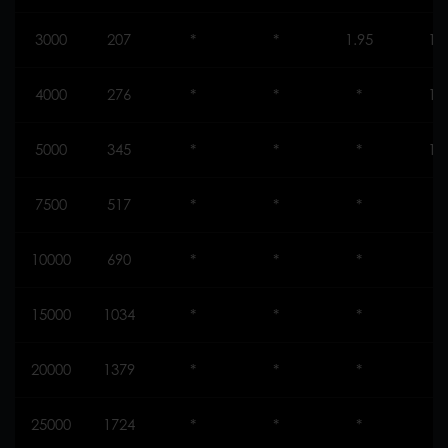
3000
207
*
*
1.95
1.
4000
276
*
*
*
1.
5000
345
*
*
*
1.
7500
517
*
*
*
*
10000
690
*
*
*
*
15000
1034
*
*
*
*
20000
1379
*
*
*
*
25000
1724
*
*
*
*