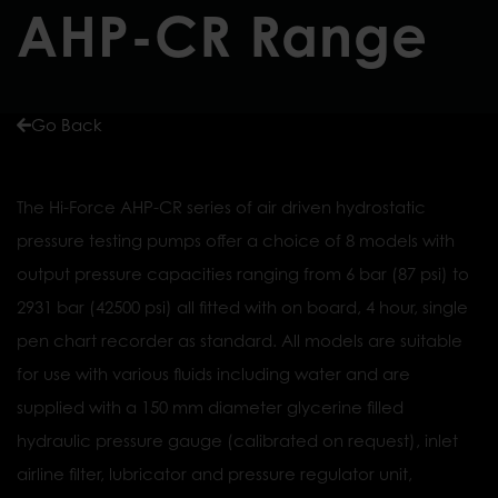
AHP-CR Range
Go Back
The Hi-Force AHP-CR series of air driven hydrostatic
pressure testing pumps offer a choice of 8 models with
output pressure capacities ranging from 6 bar (87 psi) to
2931 bar (42500 psi) all fitted with on board, 4 hour, single
pen chart recorder as standard. All models are suitable
for use with various fluids including water and are
supplied with a 150 mm diameter glycerine filled
hydraulic pressure gauge (calibrated on request), inlet
airline filter, lubricator and pressure regulator unit,