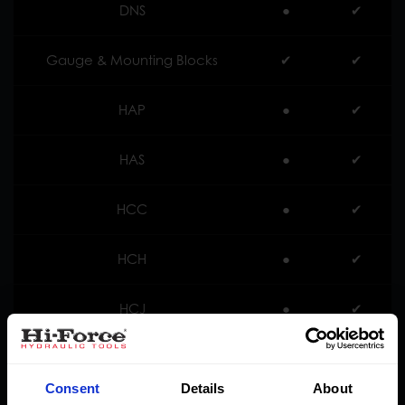
DNS
●
✔︎
Gauge & Mounting Blocks
✔︎
✔︎
HAP
●
✔︎
HAS
●
✔︎
HCC
●
✔︎
HCH
●
✔︎
HCJ
●
✔︎
HDA
●
✔︎
Consent
Details
About