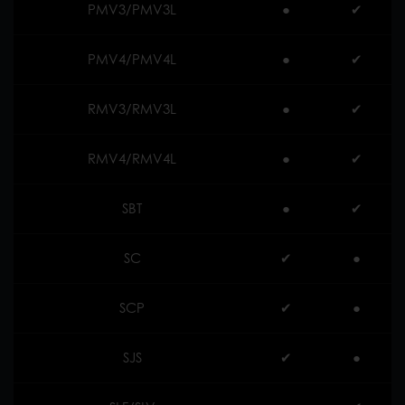
PMV3/PMV3L
●
✔︎
PMV4/PMV4L
●
✔︎
RMV3/RMV3L
●
✔︎
RMV4/RMV4L
●
✔︎
SBT
●
✔︎
SC
✔︎
●
SCP
✔︎
●
SJS
✔︎
●