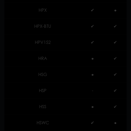
HPX
✔︎
●
HPX-BTU
✔︎
✔︎
HPV152
✔︎
✔︎
HRA
●
✔︎
HSG
●
✔︎
HSP
-
✔︎
HSS
●
✔︎
HSWC
✔︎
●