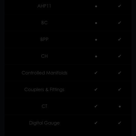
AHP11
●
✔︎
BC
●
✔︎
BPP
●
✔︎
CH
●
✔︎
Controlled Manifolds
✔︎
✔︎
Couplers & Fittings
✔︎
✔︎
CT
✔︎
●
Digital Gauge
✔︎
✔︎