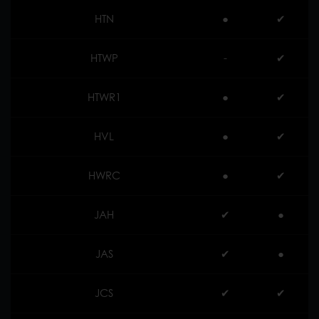
HTN
●
✔︎
HTWP
-
✔︎
HTWR1
●
✔︎
HVL
●
✔︎
HWRC
●
✔︎
JAH
✔︎
●
JAS
✔︎
●
JCS
✔︎
✔︎