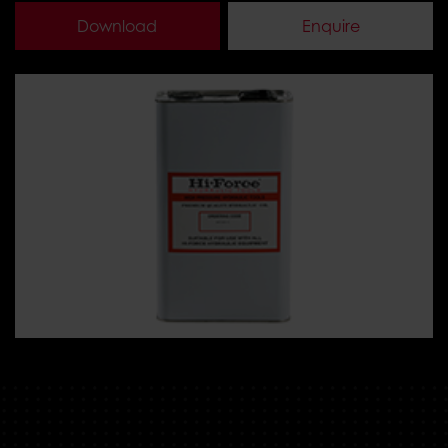
Download
Enquire