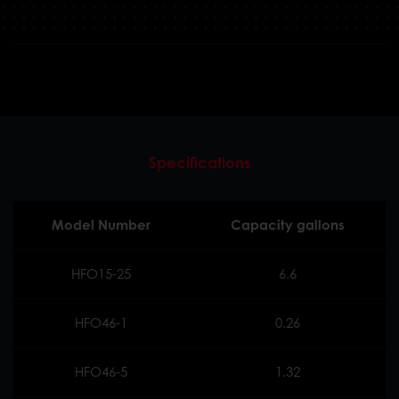
Specifications
Model Number
Capacity gallons
HFO15-25
6.6
HFO46-1
0.26
HFO46-5
1.32