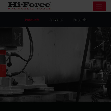
Products
Services
Projects