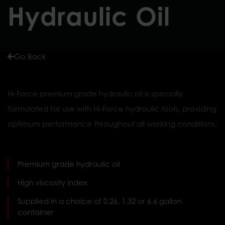
Hydraulic Oil
Go Back
Hi-Force premium grade hydraulic oil is specially
formulated for use with Hi-Force hydraulic tools, providing
optimum performance throughout all working conditions.
Premium grade hydraulic oil
High viscosity index
Supplied in a choice of 0.26, 1.32 or 6.6 gallon
container