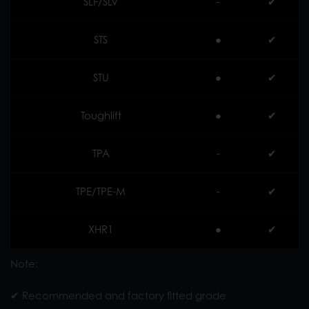
SLF/SLV
-
✔︎
STS
●
✔︎
STU
●
✔︎
Toughlift
●
✔︎
TPA
-
✔︎
TPE/TPE-M
-
✔︎
XHR1
●
✔︎
Note:
✔︎ Recommended and factory fitted grade