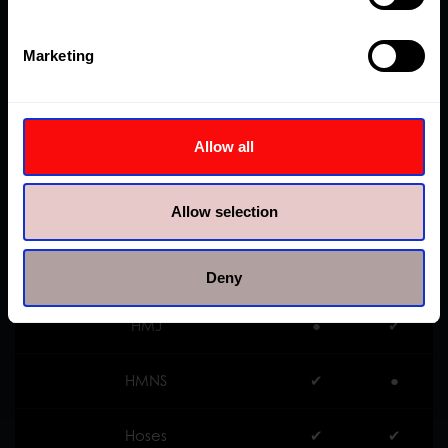
HHP
●
✔︎
Marketing
HHR
●
✔︎
Allow all
HHS
●
✔︎
Allow selection
HKP
✔︎
●
HLS
●
✔︎
Deny
HMJ
●
✔︎
HMNS
✔︎
●
Hoses
✔︎
✔︎