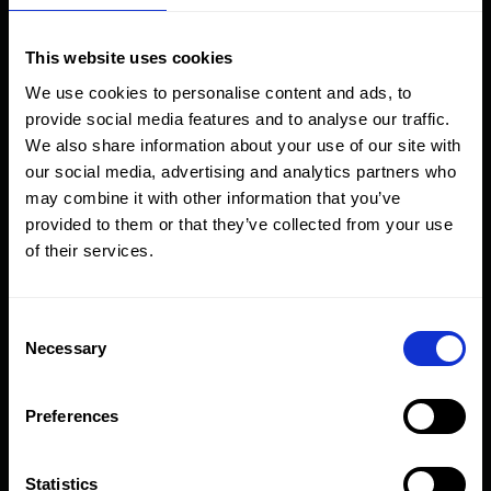
HEP1
●
✔︎
This website uses cookies
HEP2/HEP3/HEP4/HEP5
-
✔︎
We use cookies to personalise content and ads, to
provide social media features and to analyse our traffic.
HFA
●
✔︎
We also share information about your use of our site with
our social media, advertising and analytics partners who
HFG
●
✔︎
may combine it with other information that you’ve
provided to them or that they’ve collected from your use
HFL
●
✔︎
of their services.
HFS-H
●
✔︎
Consent
Necessary
Selection
HFV42/HFV66
✔︎
✔︎
Preferences
HGG
●
✔︎
Statistics
HHA
●
✔︎