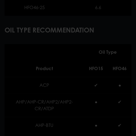
HFO46-25
6.6
OIL TYPE RECOMMENDATION
Oil Type
Product
HFO15
HFO46
ACP
✔︎
●
AHP/AHP-CR/AHP2/AHP2-
●
✔︎
CR/ATDP
AHP-BTU
●
✔︎