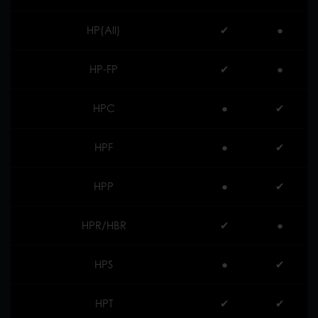
HP(All)
✔︎
●
HP-FP
✔︎
●
HPC
●
✔︎
HPF
●
✔︎
HPP
●
✔︎
HPR/HBR
✔︎
●
HPS
●
✔︎
HPT
✔︎
✔︎