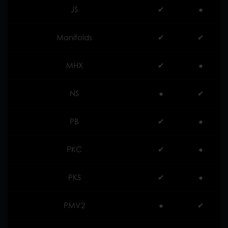
JS
✔︎
●
Manifolds
✔︎
✔︎
MHX
✔︎
●
NS
●
✔︎
PB
✔︎
●
PKC
✔︎
●
PKS
✔︎
●
PMV2
●
✔︎