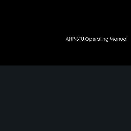
AHP-BTU Operating Manual