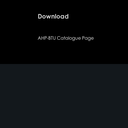
Download
AHP-BTU Catalogue Page