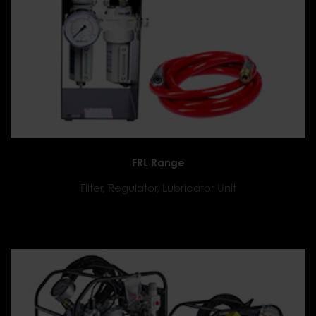
FRL Range
Filter, Regulator, Lubricator Unit