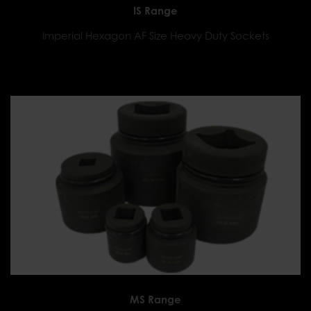
IS Range
Imperial Hexagon AF Size Heavy Duty Sockets
MS Range