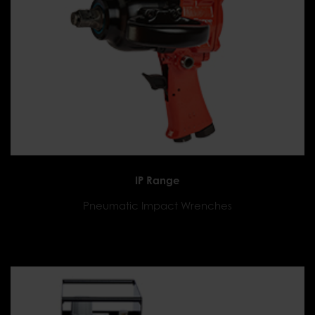
IP Range
Pneumatic Impact Wrenches