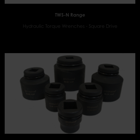
TWS-N Range
Hydraulic Torque Wrenches - Square Drive