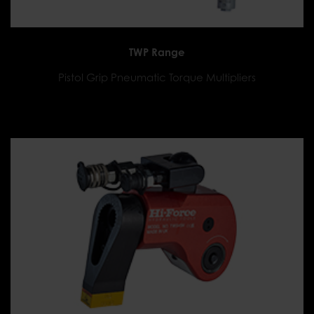
TWP Range
Pistol Grip Pneumatic Torque Multipliers