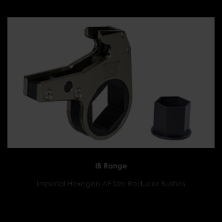
IB Range
Imperial Hexagon AF Size Reducer Bushes