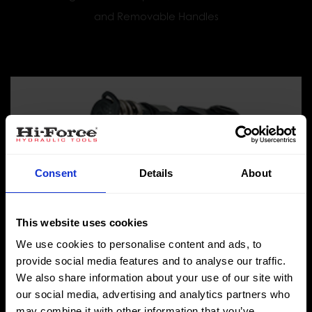
and Removable Handles
Consent
Details
About
This website uses cookies
We use cookies to personalise content and ads, to
provide social media features and to analyse our traffic.
We also share information about your use of our site with
TWH-N Range
our social media, advertising and analytics partners who
Hydraulic Torque Wrenches - Low Profile Hexagon
may combine it with other information that you’ve