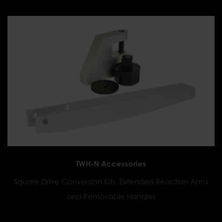
TWH-N Accessories
Square Drive Conversion Kits, Extended Reaction Arms
and Removable Handles