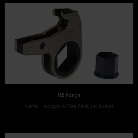
MB Range
Metric Hexagon AF Size Reducer Bushes