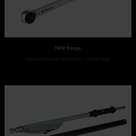
TWM Range
Manual Torque Wrenches - Click Type