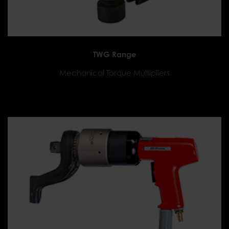
TWG Range
Mechanical Torque Multipliers