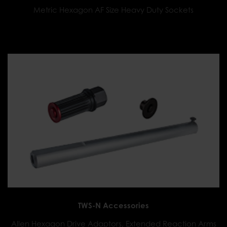
Metric Hexagon AF Size Heavy Duty Sockets
TWS-N Accessories
Allen Hexagon Drive Adaptors, Extended Reaction Arms