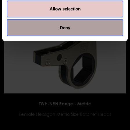
Allow selection
Deny
TWH-NRH Range - Metric
Female Hexagon Metric Size Ratchet Heads