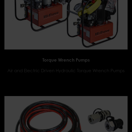
Torque Wrench Pumps
Air and Electric Driven Hydraulic Torque Wrench Pumps