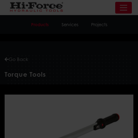
Products
Services
Projects
Go Back
Torque
Tools