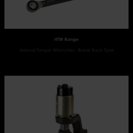
HTW Range
Manual Torque Wrenches - Break Back Type