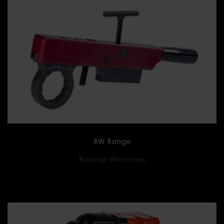
BW Range
Backup Wrenches