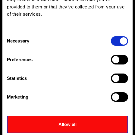
provided to them or that they’ve collected from your use
of their services.
Consent
Necessary
Selection
Preferences
Statistics
Marketing
TWH-NRH Range - Imperial
Allow all
Female Hexagon Imperial Size Ratchet Heads