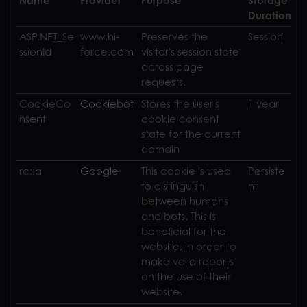
Name
Provider
Purpose
Storage
Duration
ASP.NET_Se
www.hi-
Preserves the
Session
ssionId
force.com
visitor's session state
across page
requests.
CookieCo
Cookiebot
Stores the user's
1 year
nsent
cookie consent
state for the current
domain
rc::a
Google
This cookie is used
Persiste
to distinguish
nt
between humans
and bots. This is
beneficial for the
website, in order to
make valid reports
on the use of their
website.