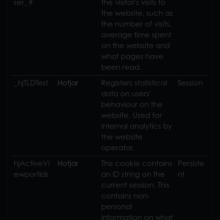
ser_#
the visitor's visits to
the website, such as
the number of visits,
average time spent
on the website and
what pages have
been read.
_hjTLDTest
Hotjar
Registers statistical
Session
data on users'
behaviour on the
website. Used for
internal analytics by
the website
operator.
hjActiveVi
Hotjar
This cookie contains
Persiste
ewportIds
an ID string on the
nt
current session. This
contains non-
personal
information on what