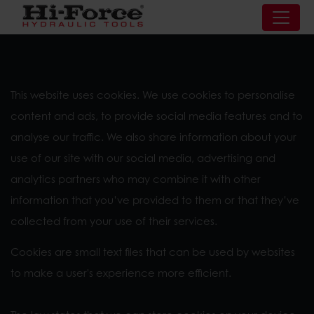
This website uses cookies. We use cookies to personalise
content and ads, to provide social media features and to
analyse our traffic. We also share information about your
use of our site with our social media, advertising and
analytics partners who may combine it with other
information that you’ve provided to them or that they’ve
collected from your use of their services.
Cookies are small text files that can be used by websites
to make a user's experience more efficient.