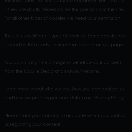
The law states that we can store cookies on your device
if they are strictly necessary for the operation of this site.
For all other types of cookies we need your permission.
This site uses different types of cookies. Some cookies are
placed by third party services that appear on our pages.
You can at any time change or withdraw your consent
from the Cookie Declaration on our website.
Learn more about who we are, how you can contact us
and how we process personal data in our Privacy Policy.