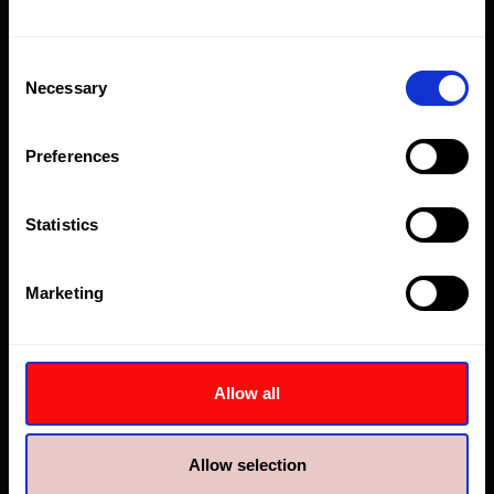
behavior. Tracks the
visitor across
devices and
Consent
Necessary
marketing channels.
Selection
_ga_#
Google
Used to send data
2 years
to Google Analytics
Preferences
about the visitor's
device and
behavior. Tracks the
Statistics
visitor across
devices and
Marketing
marketing channels.
_gat
Google
Used to send data
1 day
to Google Analytics
about the visitor's
Allow all
device and
behavior. Tracks the
visitor across
Allow selection
devices and