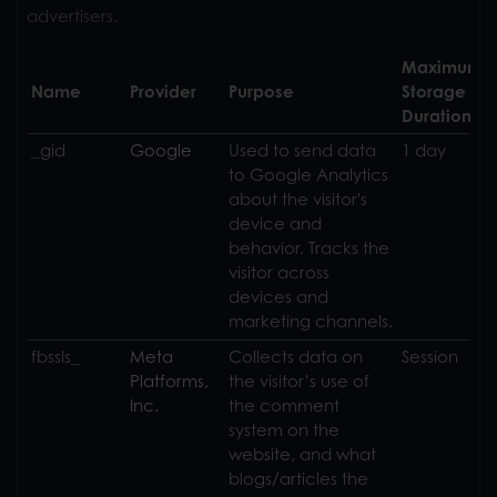
advertisers.
Maximum
Name
Provider
Purpose
Storage
Duration
_gid
Google
Used to send data
1 day
to Google Analytics
about the visitor's
device and
behavior. Tracks the
visitor across
devices and
marketing channels.
fbssls_
Collects data on
Session
the visitor’s use of
the comment
system on the
website, and what
blogs/articles the