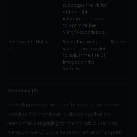
subpages the visitor
enters – this
information is used
to optimize the
visitor's experience.
hjViewportI
Hotjar
Saves the user's
Session
d
screen size in order
to adjust the size of
images on the
website.
Marketing (2)
Marketing cookies are used to track visitors across
websites. The intention is to display ads that are
relevant and engaging for the individual user and
thereby more valuable for publishers and third party