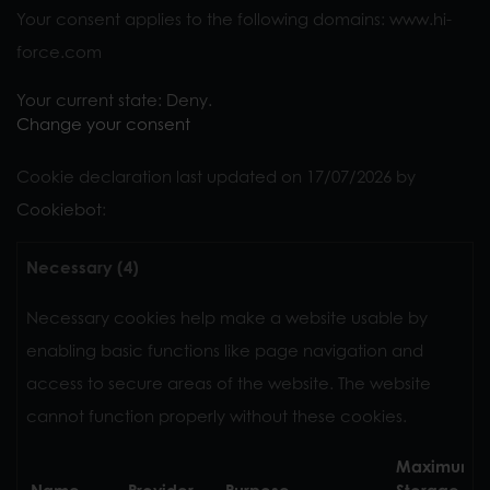
Your consent applies to the following domains: www.hi-
force.com
Your current state: Deny.
Change your consent
Cookie declaration last updated on 17/07/2026 by
Cookiebot
:
Necessary (4)
Necessary cookies help make a website usable by
enabling basic functions like page navigation and
access to secure areas of the website. The website
cannot function properly without these cookies.
Maximum