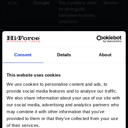
rc::c
Google
This cookie is used
Session
to distinguish
between humans
and bots.
Statistics (9)
Consent
Details
About
Statistic cookies help website owners to understand
how visitors interact with websites by collecting and
reporting information anonymously.
This website uses cookies
We use cookies to personalise content and ads, to
Maximum
provide social media features and to analyse our traffic.
Name
Provider
Purpose
Storage
We also share information about your use of our site with
Duration
our social media, advertising and analytics partners who
_ga
Google
Used to send data
2 years
may combine it with other information that you’ve
to Google Analytics
provided to them or that they’ve collected from your use
about the visitor's
of their services.
device and