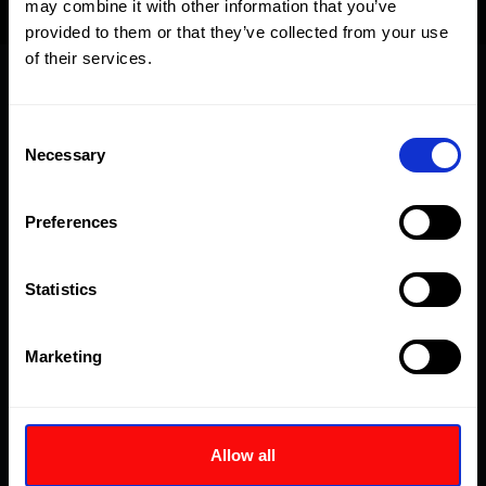
may combine it with other information that you’ve
provided to them or that they’ve collected from your use
of their services.
Cataloghi
Consent
Necessary
Selection
Part Sheets - Current
Preferences
Part Sheets - Outdated
Statistics
Part Sheets - Obsolete
Marketing
Manuali
Allow all