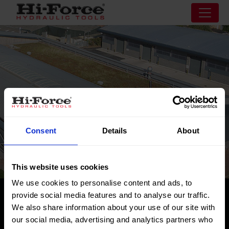
Consent
Details
About
This website uses cookies
We use cookies to personalise content and ads, to
provide social media features and to analyse our traffic.
Risorse
We also share information about your use of our site with
our social media, advertising and analytics partners who