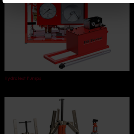
Hydrotest Pumps