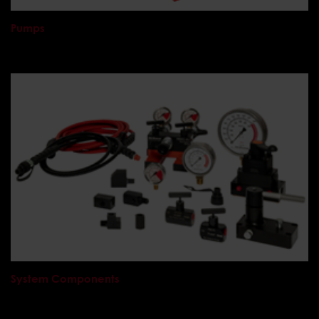
Pumps
System Components