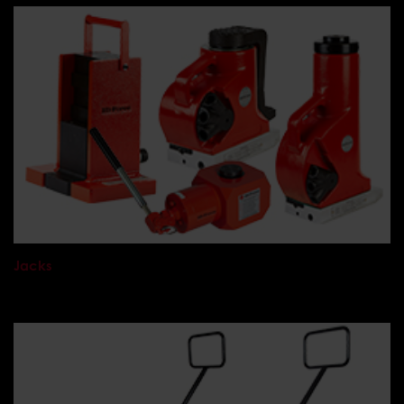
Jacks