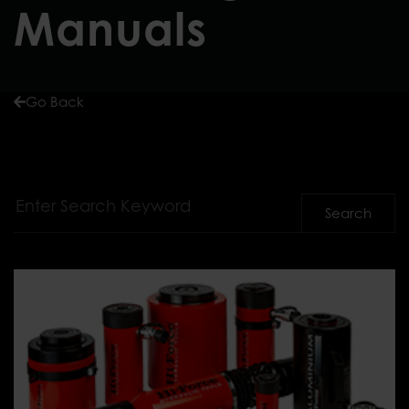
Manuals
Go Back