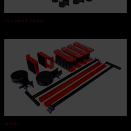
Crimpers & Cutters
Skates