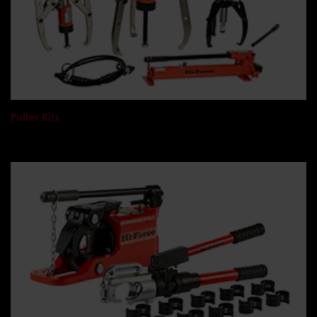
Puller Kits