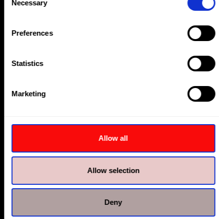
Bolt Tensioners
Necessary
Selection
Preferences
Statistics
Marketing
Allow all
Allow selection
Nut Splitters & Flange Spreaders
Deny