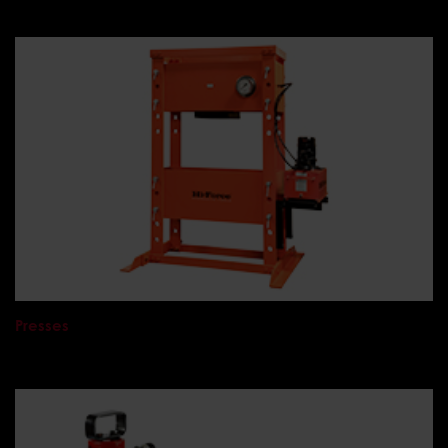
Presses