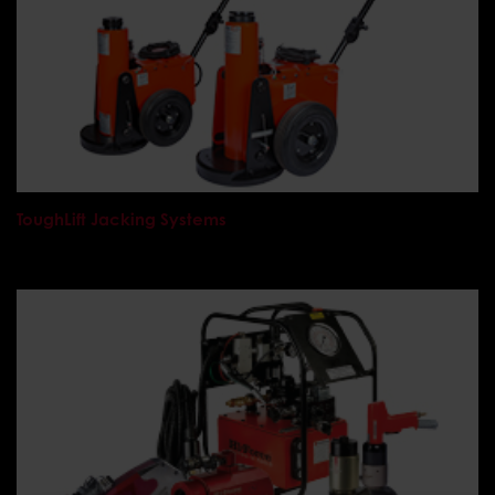
ToughLift Jacking Systems