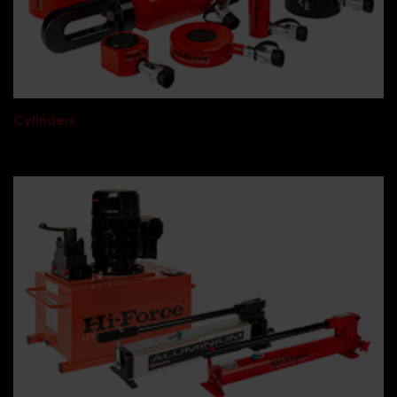
Cylinders