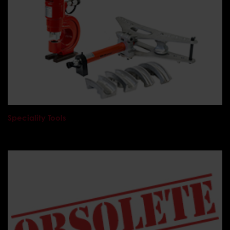
Speciality Tools