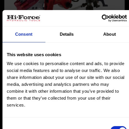
Torque Tools
Consent
Details
About
This website uses cookies
We use cookies to personalise content and ads, to provide
social media features and to analyse our traffic. We also
share information about your use of our site with our social
media, advertising and analytics partners who may
combine it with other information that you’ve provided to
them or that they’ve collected from your use of their
services.
Consent