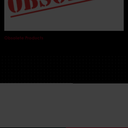
Obsolete Products