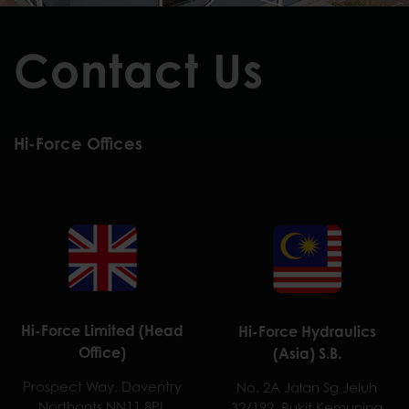
Contact Us
Hi-Force Offices
Hi-Force Limited (Head
Hi-Force Hydraulics
Office)
(Asia) S.B.
Prospect Way, Daventry
No. 2A Jalan Sg Jeluh
Northants NN11 8PL
32/192, Bukit Kemuning