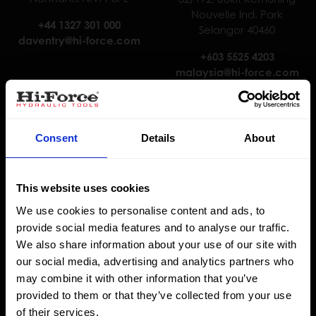
Nouvelle Ind. Park
+44 1327 301 000
Selangor 40460
daventry@hi-force.com
+603 5525 4203
malaysia@hi-force.com
Consent
Details
About
This website uses cookies
We use cookies to personalise content and ads, to
provide social media features and to analyse our traffic.
Hi-Force Nederland B.V.
Hi-Force Abu Dhabi
We also share information about your use of our site with
J. van der Heydenstraat 3,
Warehouse 9.5, Plot No. 6,
our social media, advertising and analytics partners who
3281 NE Numansdorp
Sector M45, Mussaffah
may combine it with other information that you’ve
Abu Dhabi
provided to them or that they’ve collected from your use
+31 85 902 8111
of their services.
holland@hi-force.com
+9712 5545776