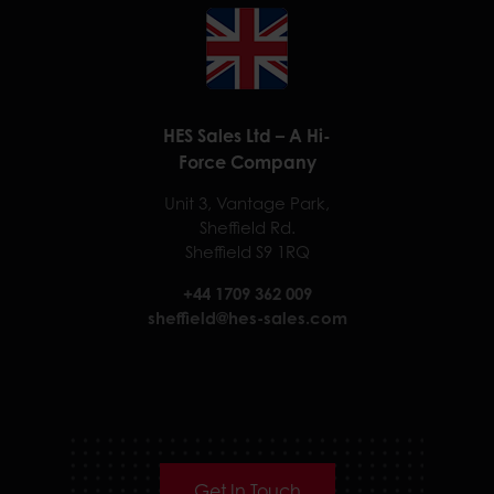
HES Sales Ltd – A Hi-
Force Company
Unit 3, Vantage Park,
Sheffield Rd.
Sheffield S9 1RQ
+44 1709 362 009
sheffield@hes-sales.com
Get In Touch