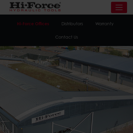
Hi-Force Offices
Distributors
Warranty
Contact Us