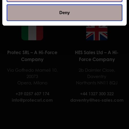
Deny
Protec SRL – A Hi-Force
HES Sales Ltd – A Hi-
Company
Force Company
Via Goffredo Mameli 10,
2b Daimler Close,
20073
Daventry
Opera, Milano
Northants NN11 8QJ
+39 0257 607 174
+44 1327 300 322
info@protecsrl.com
daventry@hes-sales.com