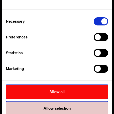
abu.dhabi@hi-force.com
Consent
Necessary
Selection
Preferences
Statistics
Hi-Force Middle East
Hi-Force Dubai
Marketing
Plot MO 0555, Jebel Ali
Plot No.1260, Building no.3,
Freezone
Warehouse 03A
Dubai
Jebel Ali First Industrial,
Dubai
Allow all
+9714 8150600
dubai@hi-force.com
+9714 8027400
jebel.ali@hi-force.com
Allow selection