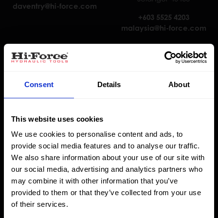
daventry@hi-force.com
+603 5525 4203
malaysia@hi-force.com
Consent
Details
About
This website uses cookies
We use cookies to personalise content and ads, to
Hi-Force Nederland B.V.
Hi-Force Abu Dhabi
provide social media features and to analyse our traffic.
J. van der Heydenstraat 3,
Warehouse 9.5, Plot No. 6,
We also share information about your use of our site with
3281 NE Numansdorp
Sector M45, Mussaffah
our social media, advertising and analytics partners who
Abu Dhabi
may combine it with other information that you’ve
+31 85 902 8111
provided to them or that they’ve collected from your use
holland@hi-force.com
+9712 5545776
of their services.
abu.dhabi@hi-force.com