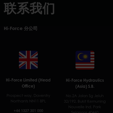
联系我们
Hi-Force 分公司
Hi-Force Limited (Head
Hi-Force Hydraulics
Office)
(Asia) S.B.
Prospect way, Daventry
No.2A Jalan Sg Jeluh
Northants NN11 8PL
32/192, Bukit Kemuning
Nouvelle Ind. Park
+44 1327 301 000
Selangor 40460