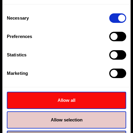
Consent
Necessary
Selection
Preferences
Statistics
Hi-Force Middle East
Hi-Force Dubai
Plot MO 0555, Jebel Ali
Plot No. 1260, Building no.
Marketing
Freezone
3, Warehouse 03A
Dubai
Jebel Ali First Industrial,
Dubai
+9714 8150600
Allow all
dubai@hi-force.com
+9714 8027400
jebel.ali@hi-force.com
Allow selection