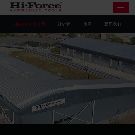
Hi-Force 分公司
经销商
质保
联系我们