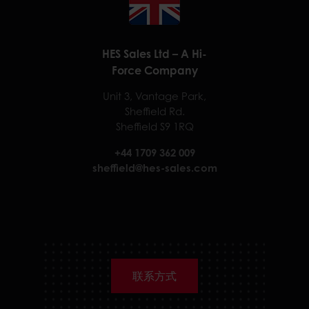
HES Sales Ltd – A Hi-
Force Company
Unit 3, Vantage Park,
Sheffield Rd.
Sheffield S9 1RQ
+44 1709 362 009
sheffield@hes-sales.com
联系方式