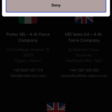
Deny
Protec SRL – A Hi-Force
HES Sales Ltd – A Hi-
Company
Force Company
Via Goffredo Mameli 10,
2b Daimler Close,
20073
Daventry
Opera, Milano
Northants NN11 8QJ
+39 0257 607 174
+44 1327 300 322
info@protecsrl.com
daventry@hes-sales.com