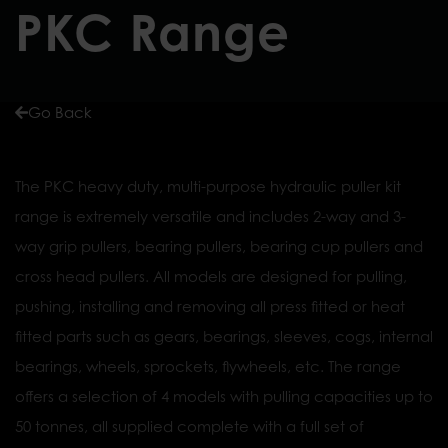
PKC Range
Go Back
The PKC heavy duty, multi-purpose hydraulic puller kit
range is extremely versatile and includes 2-way and 3-
way grip pullers, bearing pullers, bearing cup pullers and
cross head pullers. All models are designed for pulling,
pushing, installing and removing all press fitted or heat
fitted parts such as gears, bearings, sleeves, cogs, internal
bearings, wheels, sprockets, flywheels, etc. The range
offers a selection of 4 models with pulling capacities up to
50 tonnes, all supplied complete with a full set of