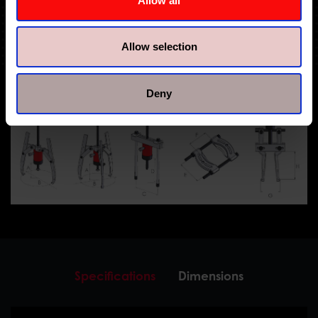
Allow all
Allow selection
Deny
Specifications
Dimensions