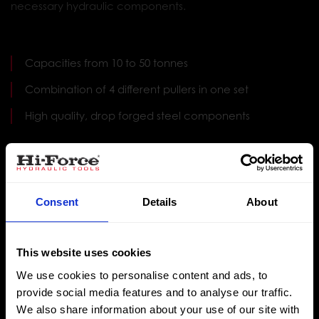
necessary hydraulic components.
Capacities from 10 to 50 tonnes
Combination of 4 different pullers in one set
High quality, drop forged steel components
Multi-purpose puller kit comprising of grip puller,
bearing puller, bearing cup puller and cross head
puller
Consent
Details
About
Choice of 2-way or 3-way jaw pulling options with
PKC10 offering a combination head (see Note 2)
This website uses cookies
Incorporates safety overload prevention valve within
We use cookies to personalise content and ads, to
hydraulic pump
provide social media features and to analyse our traffic.
We also share information about your use of our site with
Supplied as a complete set with all necessary