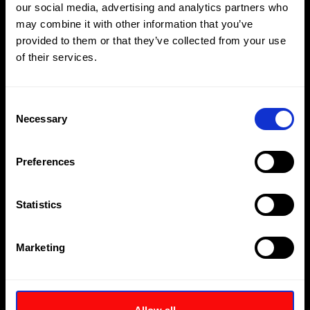
our social media, advertising and analytics partners who
hydraulic components in handy storage case (see
Note 3)
may combine it with other information that you’ve
provided to them or that they’ve collected from your use
of their services.
Download
Enquire
Consent
Necessary
Selection
Preferences
Statistics
Marketing