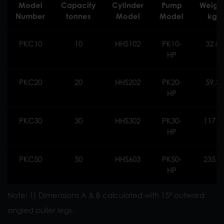
Model
Capacity
Cylinder
Pump
Weigh
Number
tonnes
Model
Model
kg
PKC10
10
HHS102
PK10-
32.8
HP
PKC20
20
HHS202
PK20-
59.3
HP
PKC30
30
HHS302
PK30-
117.0
HP
PKC50
50
HHS603
PK50-
235.0
HP
Note: 1) Dimensions A & B calculated with 15° outward
angled puller legs.