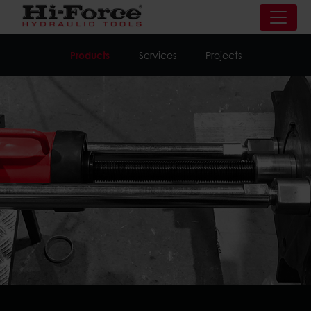
Products
Services
Projects