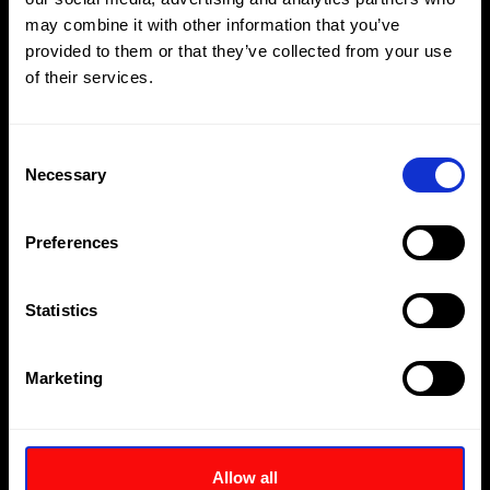
may combine it with other information that you’ve
provided to them or that they’ve collected from your use
Compact lightweight aluminium construction
of their services.
Multi-purpose reaction arm with safety lock feature
Reversible square drive for tightening and loosening
Consent
applications
Necessary
Selection
Internal reaction arm spline
Preferences
Suitable for continuous operation at maximum
pressure
Statistics
Download
Enquire
Marketing
Allow all