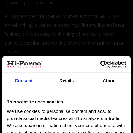
loosening applications.
All models are fitted with a multi-directional 360° x 180°
swivel with quick release couplings. The multi-directional
feature enables easy positioning of hydraulic hoses
during operation, preventing damage from pinching or
kinking.
Optional allen hex drives are available along with a
comprehensive range of high-quality torque wrench
Consent
Details
About
sockets.
This website uses cookies
Torque capacities up to 36992 Nm
We use cookies to personalise content and ads, to
Torque accuracy of +/- 3%
provide social media features and to analyse our traffic.
We also share information about your use of our site with
Working pressure 700 bar
our social media, advertising and analytics partners who