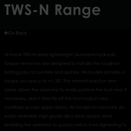
TWS-N Range
Go Back
Hi-Force TWS-N series lightweight aluminium hydraulic
torque wrenches are designed to handle the toughest
bolting jobs accurately and quickly. All models provide a
torque accuracy of +/- 3%. The internal reaction arm
spline allows the operator to easily position the tool and, if
necessary, react directly off the tool body in very
confined access applications. All models incorporate an
easily reversible high grade alloy steel square drive
enabling the operator to quickly switch from tightening to