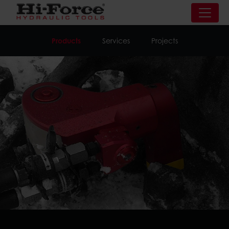
Products
Services
Projects