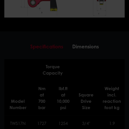
Specifications
Dimensions
Torque
Capacity
Nm
lbf.ft
Weight
at
at
Square
incl.
Model
700
10,000
Drive
reaction
Number
bar
psi
Size
foot kg
TWS17N
1727
1254
3/4"
1.9