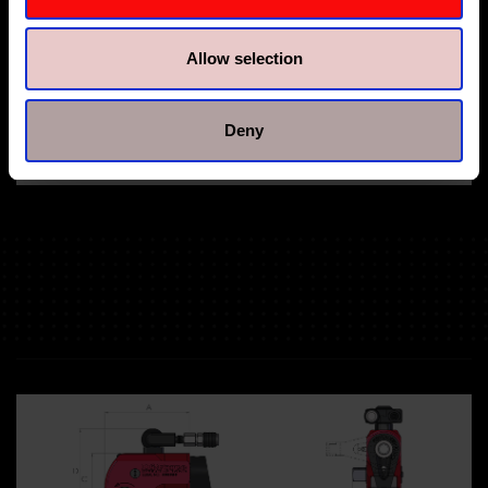
Allow selection
Deny