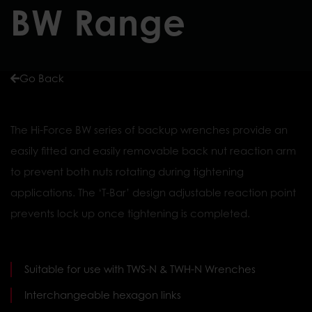
BW Range
Go Back
The Hi-Force BW series of backup wrenches provide an
easily fitted and easily removable back nut reaction arm
to prevent both nuts rotating during tightening
applications. The ‘T-Bar’ design adjustable reaction point
prevents lock up once tightening is completed.
Suitable for use with TWS-N & TWH-N Wrenches
Interchangeable hexagon links