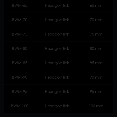
BWM-65
Hexagon link
65 mm
BWM-70
Hexagon link
70 mm
BWM-75
Hexagon link
75 mm
BWM-80
Hexagon link
80 mm
BWM-85
Hexagon link
85 mm
BWM-90
Hexagon link
90 mm
BWM-95
Hexagon link
95 mm
BWM-100
Hexagon link
100 mm