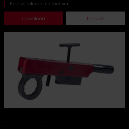
Positive release mechanism
Download
Enquire