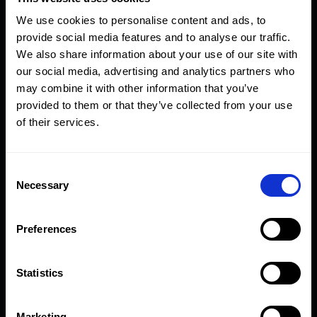
of links:
We use cookies to personalise content and ads, to
Model
provide social media features and to analyse our traffic.
Number
Description
From
To
We also share information about your use of our site with
our social media, advertising and analytics partners who
BWI-SET
Holder complete with
1
3
may combine it with other information that you’ve
imperial link set (12
7/16"
7/8"
provided to them or that they’ve collected from your use
pcs)
of their services.
Consent
Model
Hexagon AF
Necessary
Selection
Number
Description
Size
Preferences
BWH
Backup wrench
-
holder
Statistics
BWI-107
Hexagon link
1 7/16"
Marketing