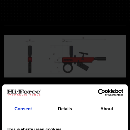
Specifications
Dimensions
Consent
Details
About
BWH incl. set
This website uses cookies