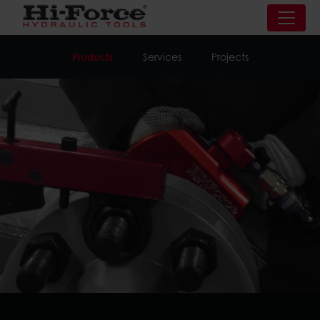
Products
Services
Projects