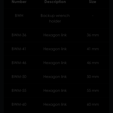
Number
Description
Size
BWH
Backup wrench
-
holder
BWM-36
Hexagon link
36 mm
BWM-41
Hexagon link
41 mm
BWM-46
Hexagon link
46 mm
BWM-50
Hexagon link
50 mm
BWM-55
Hexagon link
55 mm
BWM-60
Hexagon link
60 mm