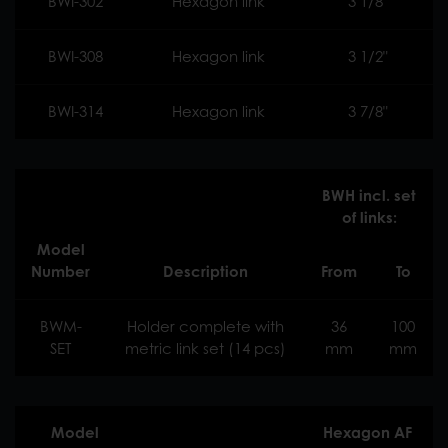
BWI-302
Hexagon link
3 1/8"
BWI-308
Hexagon link
3 1/2"
BWI-314
Hexagon link
3 7/8"
BWH incl. set
of links:
Model
Number
Description
From
To
BWM-
Holder complete with
36
100
SET
metric link set (14 pcs)
mm
mm
Model
Hexagon AF