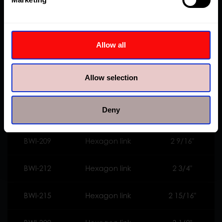
BWI-110
Hexagon link
1 5/8"
BWI-113
Hexagon link
1 13/16"
Allow all
BWI-200
Hexagon link
2"
Allow selection
BWI-203
Hexagon link
2 3/16"
Deny
BWI-206
Hexagon link
2 3/8"
BWI-209
Hexagon link
2 9/16"
BWI-212
Hexagon link
2 3/4"
BWI-215
Hexagon link
2 15/16"