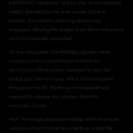
(HEP310341) advanced, one by one, to the required
height, specified by the work scope. Once in
position, the cylinders lock ring feature was
engaged, allowing the bridge to be driven into place
and mechanically supported.
For the next phase, the HFG4006 cylinders were
connected to a sophisticated Hi-Force SLF
synchronous lifting system, required to raise the
bridge just 1mm at a time, with a 1mm tolerance
throughout the lift. This first synchronised lift was
required to release the cylinders from the
mechanical hold.
Next, the bridge required levelling, within maximum
variance of just 1mm at any one time. Under the