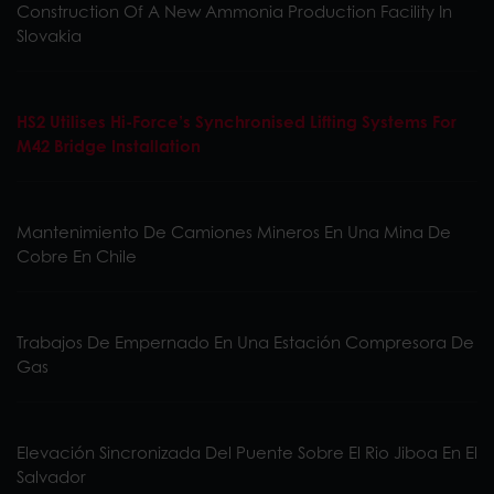
Construction Of A New Ammonia Production Facility In
Slovakia
HS2 Utilises Hi-Force’s Synchronised Lifting Systems For
M42 Bridge Installation
Mantenimiento De Camiones Mineros En Una Mina De
Cobre En Chile
Trabajos De Empernado En Una Estación Compresora De
Gas
Elevación Sincronizada Del Puente Sobre El Rio Jiboa En El
Salvador