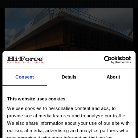
Consent
Details
About
This website uses cookies
We use cookies to personalise content and ads, to
HS2 utilises Hi-Force’s
provide social media features and to analyse our traffic.
We also share information about your use of our site with
synchronised lifting
our social media, advertising and analytics partners who
may combine it with other information that you’ve