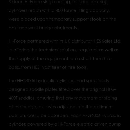
Sixteen Hi-Force single acting, fail safe lock ring
cylinders, each with a 400 tonne lifting capacity,
were placed upon temporary support stools on the
east and west bridge abutments.
Hi-Force partnered with its UK distributor, HES Sales Ltd,
in offering the technical solutions required, as well as
the supply of the equipment, on a short-term hire
basis, from HES’ vast fleet of hire tools.
The HFG4006 hydraulic cylinders had specifically
designed saddle plates fitted over the original HFG-
400T saddles, ensuring that any movement or sliding
of the bridge, as it was adjusted into the optimum
position, could be absorbed. Each HFG4006 hydraulic
cylinder, powered by a Hi-Force electric driven pump