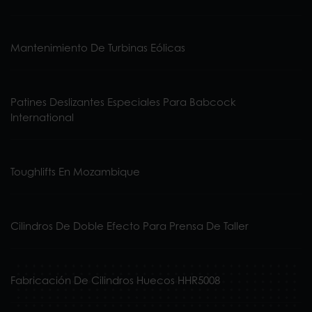
Mantenimiento De Turbinas Eólicas
Patines Deslizantes Especiales Para Babcock
International
Toughlifts En Mozambique
Cilindros De Doble Efecto Para Prensa De Taller
Fabricación De Cilindros Huecos HHR5008