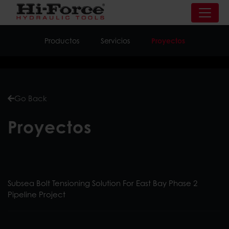
Productos
Servicios
Proyectos
Go Back
Proyectos
Subsea Bolt Tensioning Solution For East Bay Phase 2
Pipeline Project