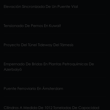
Elevación Sincronizada De Un Puente Vial
Tensionado De Pernos En Kuwait
Proyecto Del Túnel Tideway Del Támesis
Empernado De Bridas En Plantas Petroquímicas De
Azerbaiyá
Puente Ferroviario En Ámsterdam
Cilindros A Medida De 1012 Toneladas De Capacidad