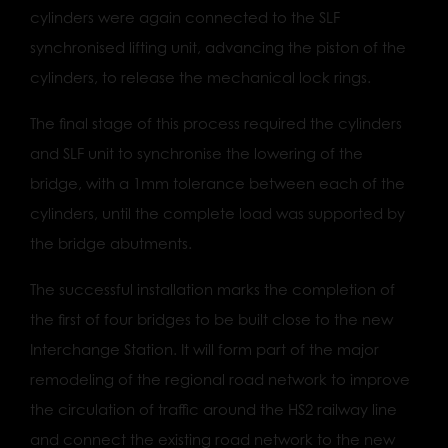
cylinders were again connected to the SLF
synchronised lifting unit, advancing the piston of the
cylinders, to release the mechanical lock rings.
The final stage of this process required the cylinders
and SLF unit to synchronise the lowering of the
bridge, with a 1mm tolerance between each of the
cylinders, until the complete load was supported by
the bridge abutments.
The successful installation marks the completion of
the first of four bridges to be built close to the new
Interchange Station. It will form part of the major
remodeling of the regional road network to improve
the circulation of traffic around the HS2 railway line
and connect the existing road network to the new