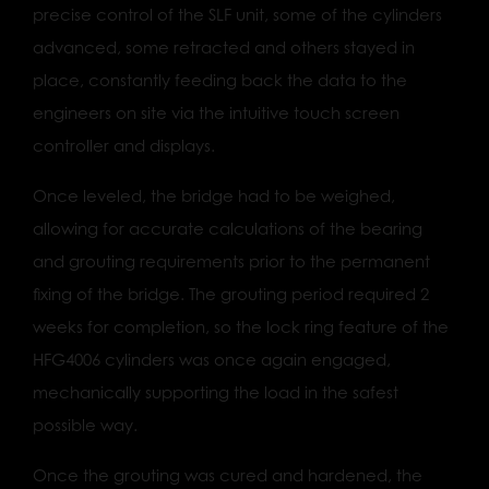
precise control of the SLF unit, some of the cylinders
advanced, some retracted and others stayed in
place, constantly feeding back the data to the
engineers on site via the intuitive touch screen
controller and displays.
Once leveled, the bridge had to be weighed,
allowing for accurate calculations of the bearing
and grouting requirements prior to the permanent
fixing of the bridge. The grouting period required 2
weeks for completion, so the lock ring feature of the
HFG4006 cylinders was once again engaged,
mechanically supporting the load in the safest
possible way.
Once the grouting was cured and hardened, the