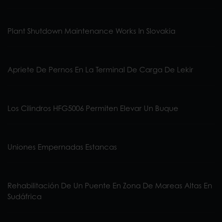
Plant Shutdown Maintenance Works In Slovakia
Apriete De Pernos En La Terminal De Carga De Lekir
Los Cilindros HFG5006 Permiten Elevar Un Buque
Uniones Empernadas Estancas
Rehabilitación De Un Puente En Zona De Mareas Altas En
Sudáfrica