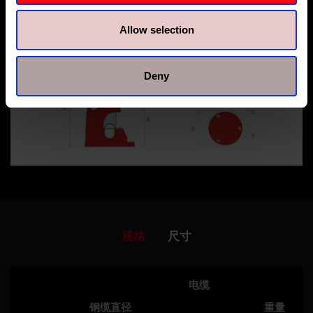
Allow selection
Deny
规格
尺寸
电缆
钢缆直径
重量