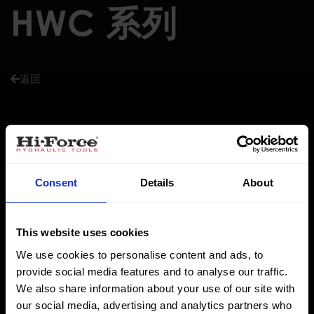
HWC 系列
返回
Hi-Force HWC系列锤击式切断器是由高质量的抗震，高延展性
的 铁制造而成的，其切割刀片选用工具钢制造，切割刀片可更
换。在冲击时，刀片在本体中不伸展，确保安全性，相比传统
Consent
Details
About
的斧子，凿子和钢锯大大节省了时间。
This website uses cookies
成本低效率高
We use cookies to personalise content and ads, to
provide social media features and to analyse our traffic.
切割能力可达直径38 mm
We also share information about your use of our site with
轻巧的便携式设计
our social media, advertising and analytics partners who