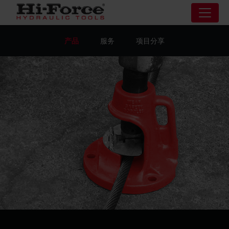
产品
服务
项目分享