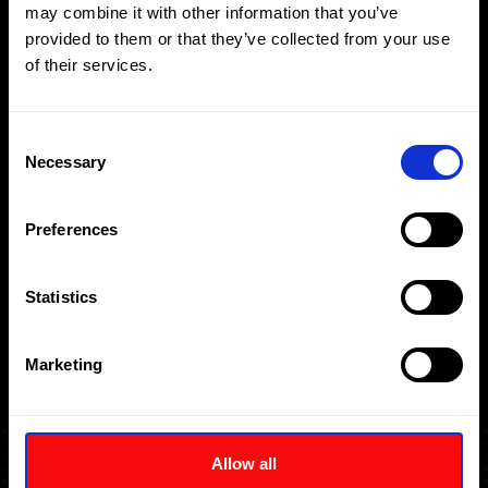
may combine it with other information that you’ve
下载
询价
provided to them or that they’ve collected from your use
of their services.
Consent
Necessary
Selection
Preferences
Statistics
Marketing
Allow all