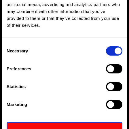
our social media, advertising and analytics partners who
may combine it with other information that you’ve
provided to them or that they’ve collected from your use
of their services.
Consent
Necessary
Selection
Preferences
Statistics
Hiring a diverse array of employees without discriminating
on age, gender, marriage and civil partnership,
Marketing
pregnancy and maternity, disability, nationality, race,
religion or belief is essential to Hi-Force’s ongoing business