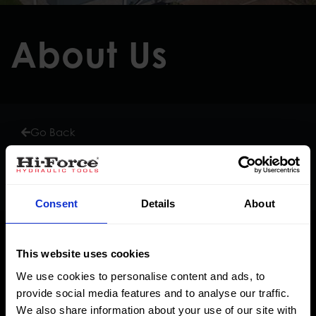
About Us
Go Back
Corporate Social Responsibility
Consent
Details
About
This website uses cookies
We use cookies to personalise content and ads, to
provide social media features and to analyse our traffic.
We also share information about your use of our site with