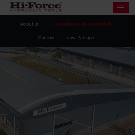
About Us
Corporate Social Responsibility
Careers
News & Insights